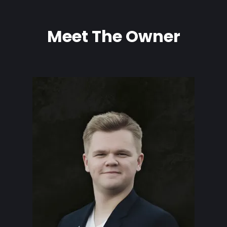
Meet The Owner