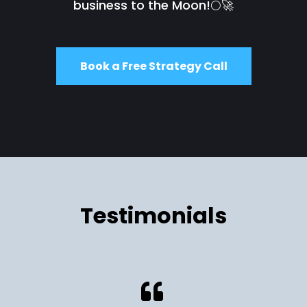
business to the Moon!🌕🚀
Book a Free Strategy Call
Testimonials