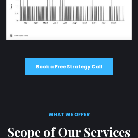
Book a Free Strategy Call
WHAT WE OFFER
Scope of Our Services