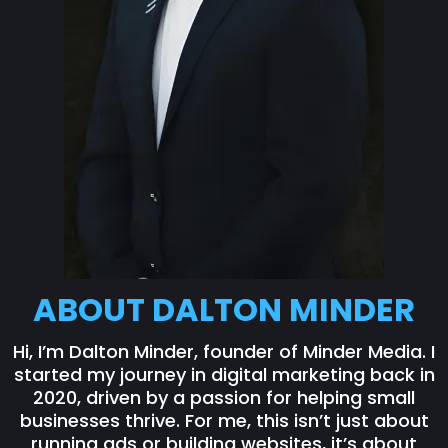
ABOUT DALTON MINDER
Hi, I’m Dalton Minder, founder of Minder Media. I
started my journey in digital marketing back in
2020, driven by a passion for helping small
businesses thrive. For me, this isn’t just about
running ads or building websites, it’s about