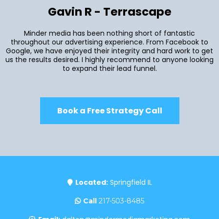
Gavin R - Terrascape
Minder media has been nothing short of fantastic
throughout our advertising experience. From Facebook to
Google, we have enjoyed their integrity and hard work to get
us the results desired. I highly recommend to anyone looking
to expand their lead funnel.
Book a Free Strategy Call
Located:
Springfield IL
Call
217-503-8485