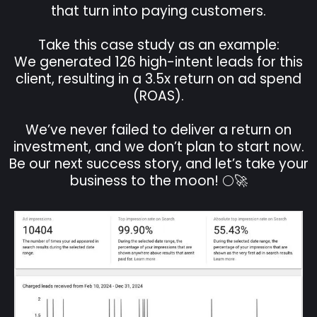
that turn into paying customers.
Take this case study as an example:
We generated 126 high-intent leads for this
client, resulting in a 3.5x return on ad spend
(ROAS).
We’ve never failed to deliver a return on
investment, and we don’t plan to start now.
Be our next success story, and let’s take your
business to the moon! 🌕🚀