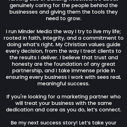
genuinely caring for the people behind the
businesses and giving them the tools they
need to grow.
I run Minder Media the way I try to live my life;
rooted in faith, integrity, and a commitment to
doing what’s right. My Christian values guide
every decision, from the way I treat clients to
the results I deliver. I believe that trust and
honesty are the foundation of any great
partnership, and I take immense pride in
ensuring every business I work with sees real,
meaningful success.
If you're looking for a marketing partner who
will treat your business with the same
dedication and care as you do, let’s connect.
Be my next success story! Let’s take your