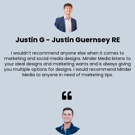
Justin G - Justin Guernsey RE
I wouldn’t recommend anyone else when it comes to
marketing and social media designs. Minder Media listens to
your ideal designs and marketing wants and is always giving
you multiple options for designs. I would recommend Minder
Media to anyone in need of marketing tips.