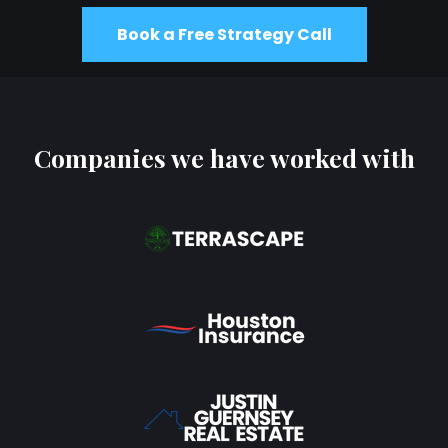
Book a Free Strategy Call
Companies we have worked with