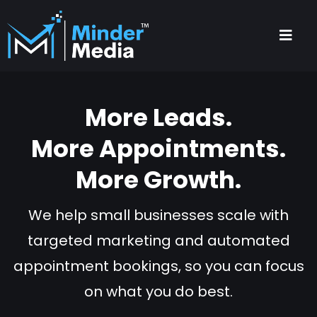
More Leads.
More Appointments.
More Growth.
We help small businesses scale with
targeted marketing and automated
appointment bookings, so you can focus
on what you do best.