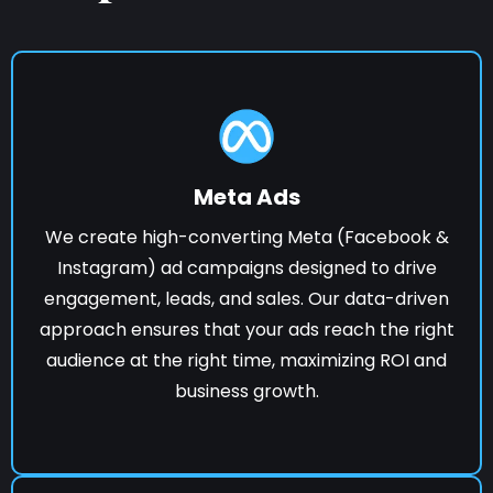
Meta Ads
We create high-converting Meta (Facebook &
Instagram) ad campaigns designed to drive
engagement, leads, and sales. Our data-driven
approach ensures that your ads reach the right
audience at the right time, maximizing ROI and
business growth.