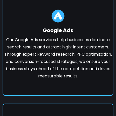
Google Ads
Our Google Ads services help businesses dominate
search results and attract high-intent customers.
Through expert keyword research, PPC optimization,
and conversion-focused strategies, we ensure your
business stays ahead of the competition and drives
measurable results.