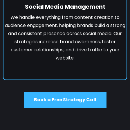
Social Media Management
We handle everything from content creation to
audience engagement, helping brands build a strong
and consistent presence across social media. Our
strategies increase brand awareness, foster
customer relationships, and drive traffic to your
website.
Book a Free Strategy Call