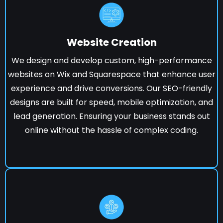
Website Creation
We design and develop custom, high-performance
websites on Wix and Squarespace that enhance user
experience and drive conversions. Our SEO-friendly
designs are built for speed, mobile optimization, and
lead generation. Ensuring your business stands out
online without the hassle of complex coding.