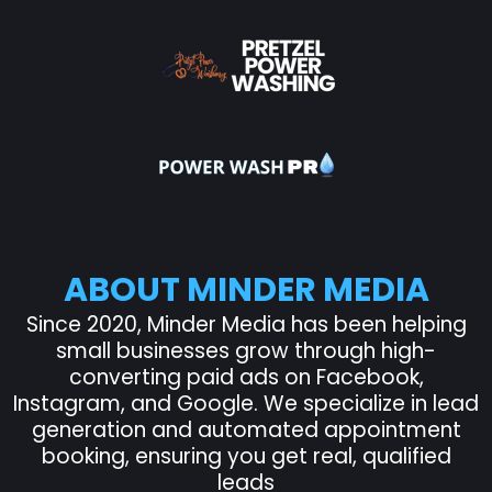
ABOUT MINDER MEDIA
Since 2020, Minder Media has been helping
small businesses grow through high-
converting paid ads on Facebook,
Instagram, and Google. We specialize in lead
generation and automated appointment
booking, ensuring you get real, qualified
leads