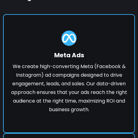
Meta Ads
We create high-converting Meta (Facebook &
Instagram) ad campaigns designed to drive
engagement, leads, and sales. Our data-driven
approach ensures that your ads reach the right
audience at the right time, maximizing ROI and
business growth.