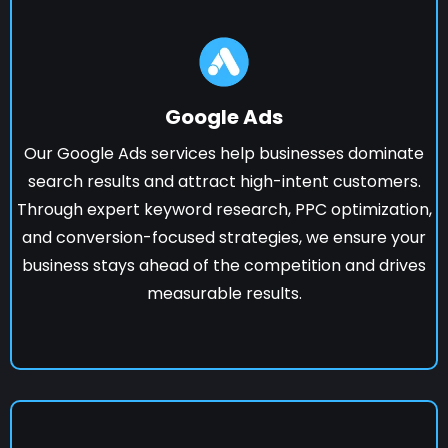
Google Ads
Our Google Ads services help businesses dominate
search results and attract high-intent customers.
Through expert keyword research, PPC optimization,
and conversion-focused strategies, we ensure your
business stays ahead of the competition and drives
measurable results.