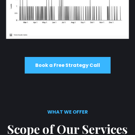
Book a Free Strategy Call
WHAT WE OFFER
Scope of Our Services