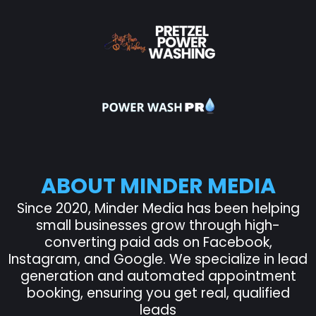
ABOUT MINDER MEDIA
Since 2020, Minder Media has been helping
small businesses grow through high-
converting paid ads on Facebook,
Instagram, and Google. We specialize in lead
generation and automated appointment
booking, ensuring you get real, qualified
leads