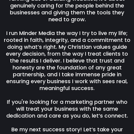
genuinely caring for the people behind the
businesses and giving them the tools they
need to grow.
I run Minder Media the way I try to live my life;
rooted in faith, integrity, and a commitment to
doing what’s right. My Christian values guide
every decision, from the way I treat clients to
the results I deliver. I believe that trust and
honesty are the foundation of any great
partnership, and I take immense pride in
ensuring every business I work with sees real,
meaningful success.
If you're looking for a marketing partner who
will treat your business with the same
dedication and care as you do, let’s connect.
Be my next success story! Let’s take your