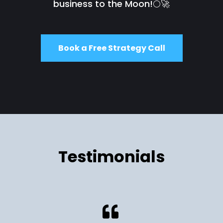
business to the Moon!🌕🚀
Book a Free Strategy Call
Testimonials