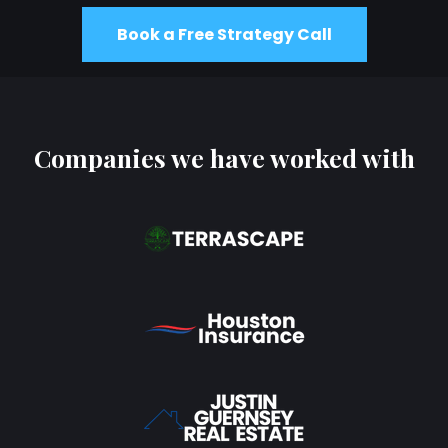
Book a Free Strategy Call
Companies we have worked with