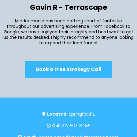
Gavin R - Terrascape
Minder media has been nothing short of fantastic
throughout our advertising experience. From Facebook to
Google, we have enjoyed their integrity and hard work to get
us the results desired. I highly recommend to anyone looking
to expand their lead funnel.
Book a Free Strategy Call
Located:
Springfield IL
Call
217-503-8485