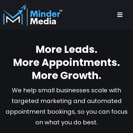
More Leads.
More Appointments.
More Growth.
We help small businesses scale with
targeted marketing and automated
appointment bookings, so you can focus
on what you do best.