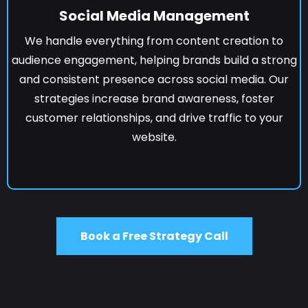
Social Media Management
We handle everything from content creation to
audience engagement, helping brands build a strong
and consistent presence across social media. Our
strategies increase brand awareness, foster
customer relationships, and drive traffic to your
website.
Book a Free Strategy Call