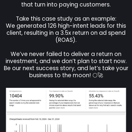
that turn into paying customers.
Take this case study as an example:
We generated 126 high-intent leads for this
client, resulting in a 3.5x return on ad spend
(ROAS).
We’ve never failed to deliver a return on
investment, and we don’t plan to start now.
Be our next success story, and let’s take your
business to the moon! 🌕🚀