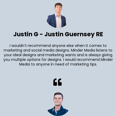
Justin G - Justin Guernsey RE
I wouldn’t recommend anyone else when it comes to
marketing and social media designs. Minder Media listens to
your ideal designs and marketing wants and is always giving
you multiple options for designs. I would recommend Minder
Media to anyone in need of marketing tips.