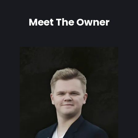
Meet The Owner