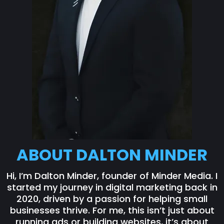
ABOUT DALTON MINDER
Hi, I’m Dalton Minder, founder of Minder Media. I
started my journey in digital marketing back in
2020, driven by a passion for helping small
businesses thrive. For me, this isn’t just about
running ads or building websites, it’s about