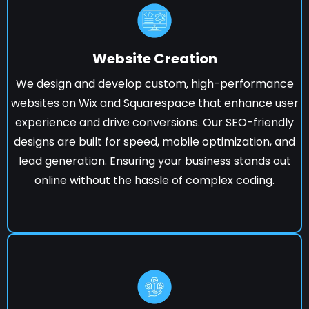
Website Creation
We design and develop custom, high-performance
websites on Wix and Squarespace that enhance user
experience and drive conversions. Our SEO-friendly
designs are built for speed, mobile optimization, and
lead generation. Ensuring your business stands out
online without the hassle of complex coding.